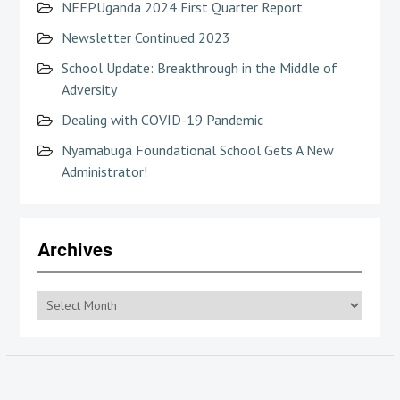
NEEPUganda 2024 First Quarter Report
Newsletter Continued 2023
School Update: Breakthrough in the Middle of
Adversity
Dealing with COVID-19 Pandemic
Nyamabuga Foundational School Gets A New
Administrator!
Archives
Archives