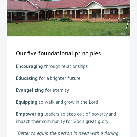
Our five foundational principles…
Encouraging
through relationships​
Educating
for a brighter future​
Evangelizing
for eternity​
Equipping
to walk and grow in the Lord​
Empowering
leaders to step out of poverty and
impact their community for God’s great glory
“Better to equip the person in need with a fishing