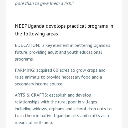
pole than to give them a fish.”
NEEPUganda develops practical programs in
the following areas:
EDUCATION: a key element in bettering Uganda’s
future; providing adult and youth educational
programs.
FARMING: acquired 60 acres to grow crops and
raise animals to provide necessary food and a
secondary income source.
ARTS & CRAFTS: establish and develop
relationships with the rural poor in villages
including widows, orphans and school drop outs to
train them in native Ugandan arts and crafts as a
means of self-help.