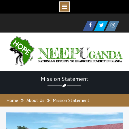
Skip
to
Facebook
Twitter
Instagram
content
Mission Statement
Home
About Us
Mission Statement