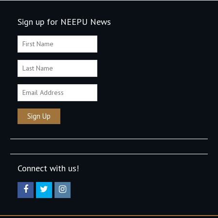
Sign up for NEEPU News
Connect with us!
Facebook
Twitter
Instagram