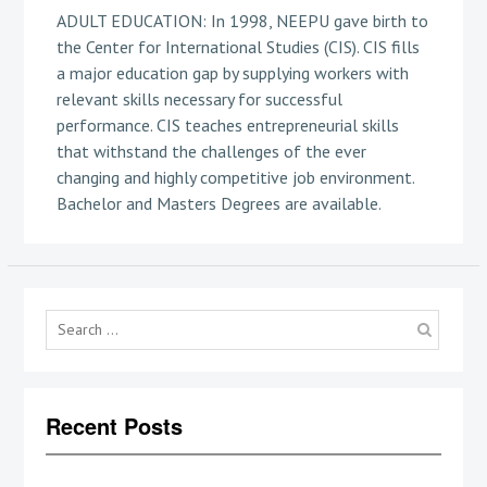
ADULT EDUCATION: In 1998, NEEPU gave birth to
the Center for International Studies (CIS). CIS fills
a major education gap by supplying workers with
relevant skills necessary for successful
performance. CIS teaches entrepreneurial skills
that withstand the challenges of the ever
changing and highly competitive job environment.
Bachelor and Masters Degrees are available.
Searc
for:
Recent Posts