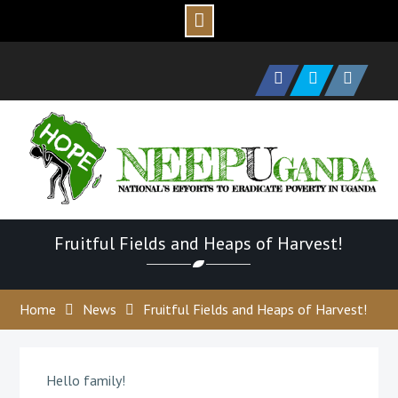
Skip
to
Facebook
Twitter
Instagram
content
Fruitful Fields and Heaps of Harvest!
Home
News
Fruitful Fields and Heaps of Harvest!
Hello family!