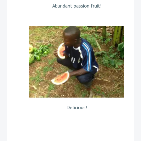
Abundant passion fruit!
Delicious!