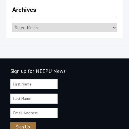
Archives
Archives
Sign up for NEEPU News