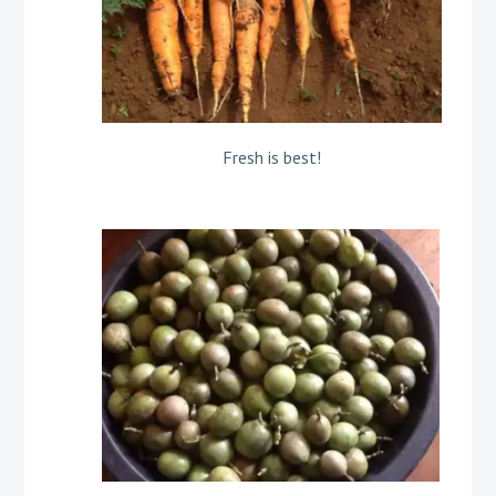
Fresh is best!