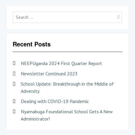
Searc
for:
Recent Posts
NEEPUganda 2024 First Quarter Report
Newsletter Continued 2023
School Update: Breakthrough in the Middle of
Adversity
Dealing with COVID-19 Pandemic
Nyamabuga Foundational School Gets A New
Administrator!