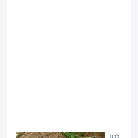
Isn’t