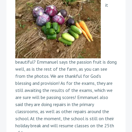
it
beautiful? Emmanuel says the passion fruit is dong
well, as is the rest of the farm, as you can see
from the photos. We are thankful for God’s
blessing and provision! As for the exams, they are
still awaiting the results of the exams, which we
are sure will be passing scores! Emmanuel also
said they are doing repairs in the primary
classrooms, as well as other repairs around the
school. At the moment, the school is still on their
holiday break and will resume classes on the 25th