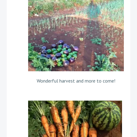
Wonderful harvest and more to come!