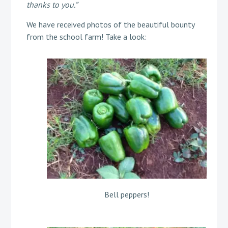
thanks to you.”
We have received photos of the beautiful bounty
from the school farm! Take a look:
Bell peppers!