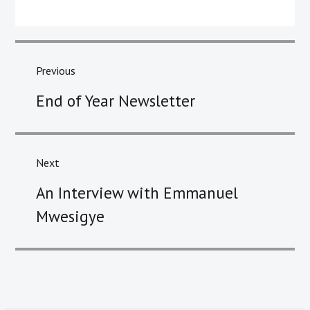
Post
navigation
Previous
Previous
End of Year Newsletter
post:
Next
Next
An Interview with Emmanuel
post:
Mwesigye