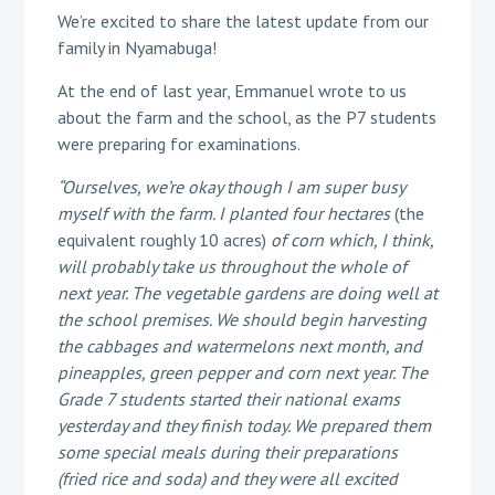
We’re excited to share the latest update from our
family in Nyamabuga!
At the end of last year, Emmanuel wrote to us
about the farm and the school, as the P7 students
were preparing for examinations.
“Ourselves, we’re okay though I am super busy
myself with the farm. I planted four hectares
(the
equivalent roughly 10 acres)
of corn which, I think,
will probably take us throughout the whole of
next year. The vegetable gardens are doing well at
the school premises. We should begin harvesting
the cabbages and watermelons next month, and
pineapples, green pepper and corn next year. The
Grade 7 students started their national exams
yesterday and they finish today. We prepared them
some special meals during their preparations
(fried rice and soda) and they were all excited