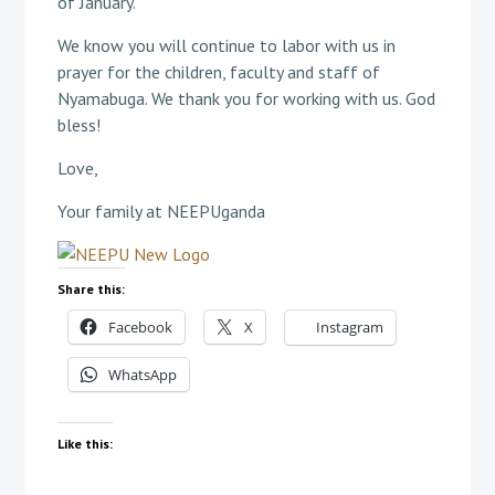
of January.
We know you will continue to labor with us in
prayer for the children, faculty and staff of
Nyamabuga. We thank you for working with us. God
bless!
Love,
Your family at NEEPUganda
Share this:
Facebook
X
Instagram
WhatsApp
Like this: