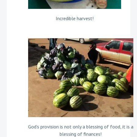
Incredible harvest!
God’s provision is not only a blessing of food, it is a
blessing of finances!