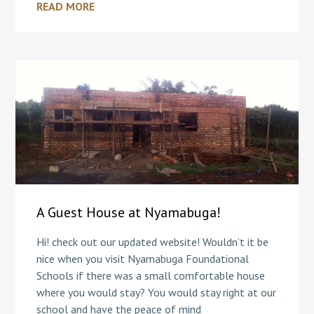
READ MORE
A Guest House at Nyamabuga!
Hi! check out our updated website! Wouldn’t it be
nice when you visit Nyamabuga Foundational
Schools if there was a small comfortable house
where you would stay? You would stay right at our
school and have the peace of mind