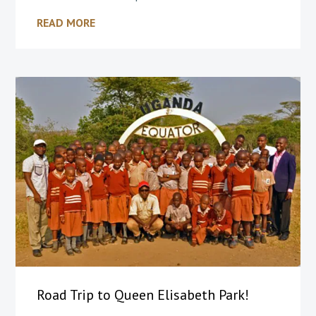
READ MORE
Road Trip to Queen Elisabeth Park!