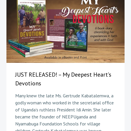
JUST RELEASED! – My Deepest Heart’s
Devotions
Many knew the late Ms. Gertrude Kabatalemwa, a
godly woman who worked in the secretarial office
of Uganda’s ruthless President Idi Amin. She later
became the founder of NEEPUganda and
Nyamabuga Foundation Schools for village
children. Gertrude Kabatalemwa was known