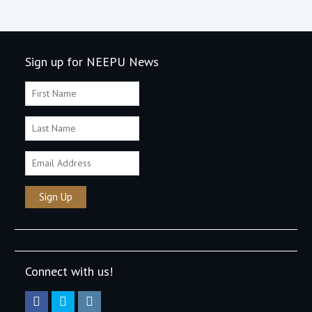
Sign up for NEEPU News
Connect with us!