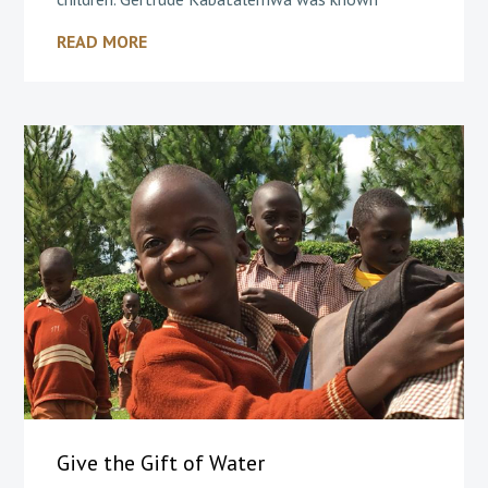
READ MORE
Give the Gift of Water