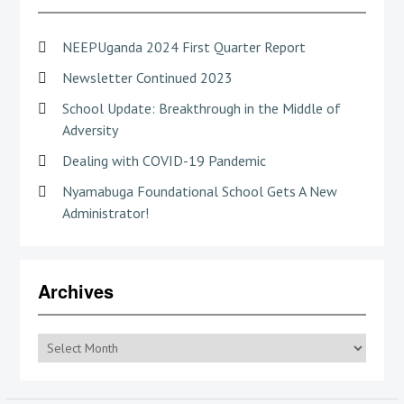
NEEPUganda 2024 First Quarter Report
Newsletter Continued 2023
School Update: Breakthrough in the Middle of
Adversity
Dealing with COVID-19 Pandemic
Nyamabuga Foundational School Gets A New
Administrator!
Archives
Archives