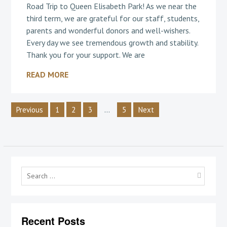
Road Trip to Queen Elisabeth Park! As we near the
third term, we are grateful for our staff, students,
parents and wonderful donors and well-wishers.
Every day we see tremendous growth and stability.
Thank you for your support. We are
READ MORE
Posts
2
…
Previous
1
3
5
Next
pagination
Searc
for:
Recent Posts