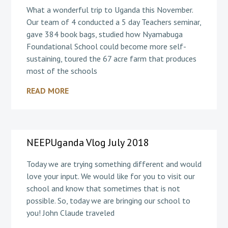
What a wonderful trip to Uganda this November.
Our team of 4 conducted a 5 day Teachers seminar,
gave 384 book bags, studied how Nyamabuga
Foundational School could become more self-
sustaining, toured the 67 acre farm that produces
most of the schools
READ MORE
NEEPUganda Vlog July 2018
Today we are trying something different and would
love your input. We would like for you to visit our
school and know that sometimes that is not
possible. So, today we are bringing our school to
you! John Claude traveled