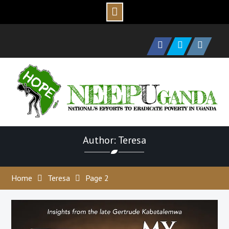
Skip
to
Facebook
Twitter
Instagram
content
Author: Teresa
Home
Teresa
Page 2