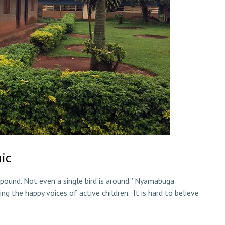
ic
pound. Not even a single bird is around.” Nyamabuga
ng the happy voices of active children. It is hard to believe