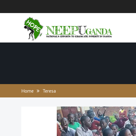
Skip
to
content
Home
Teresa