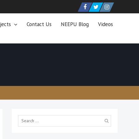
Facebook
Twitter
Instagram
jects
Contact Us
NEEPU Blog
Videos
Search
for: