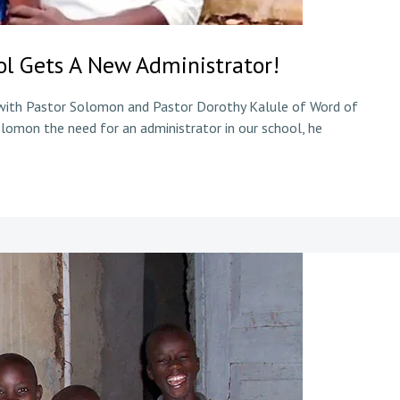
l Gets A New Administrator!
 with Pastor Solomon and Pastor Dorothy Kalule of Word of
lomon the need for an administrator in our school, he