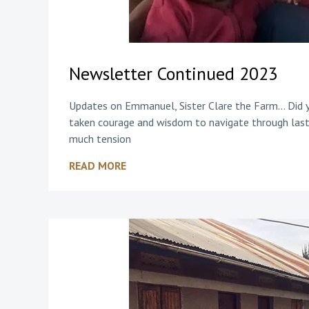
Newsletter Continued 2023
Updates on Emmanuel, Sister Clare the Farm… Did yo
taken courage and wisdom to navigate through last
much tension
READ MORE