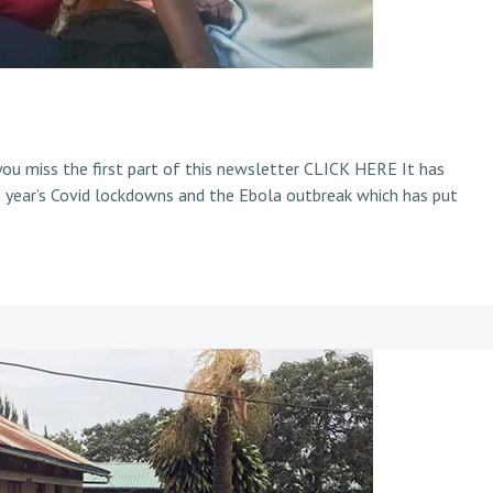
u miss the first part of this newsletter CLICK HERE It has
 year’s Covid lockdowns and the Ebola outbreak which has put