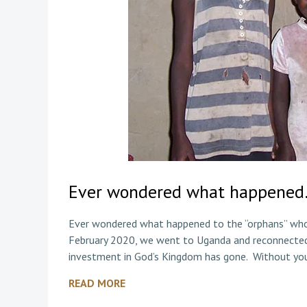
Ever wondered what happene
Ever wondered what happened to the “orphans” who 
February 2020, we went to Uganda and reconnecte
investment in God’s Kingdom has gone. Without yo
READ MORE