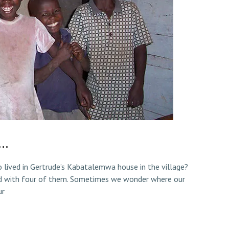
d…
lived in Gertrude’s Kabatalemwa house in the village?
d with four of them. Sometimes we wonder where our
ur