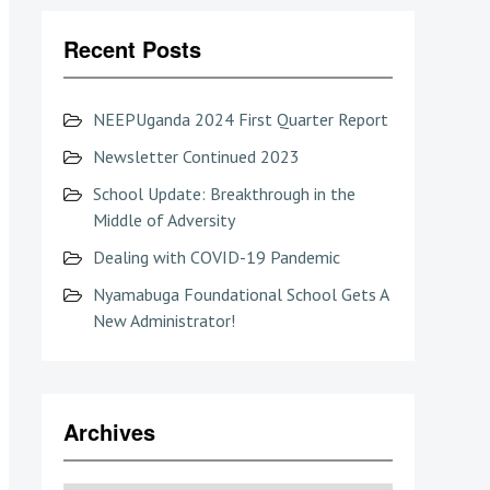
Recent Posts
NEEPUganda 2024 First Quarter Report
Newsletter Continued 2023
School Update: Breakthrough in the
Middle of Adversity
Dealing with COVID-19 Pandemic
Nyamabuga Foundational School Gets A
New Administrator!
Archives