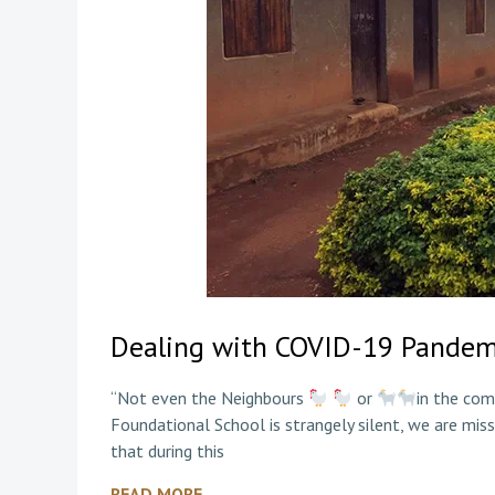
Dealing with COVID-19 Pandem
“Not even the Neighbours
or
in the com
Foundational School is strangely silent, we are missi
that during this
READ MORE