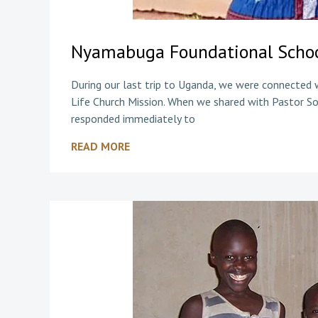
Nyamabuga Foundational Schoo
During our last trip to Uganda, we were connected
Life Church Mission. When we shared with Pastor So
responded immediately to
READ MORE