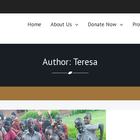
Home
About Us
Donate Now
Pro
Author: Teresa