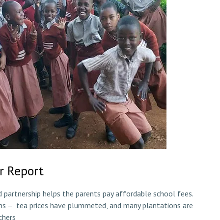
r Report
partnership helps the parents pay affordable school fees.
ns – tea prices have plummeted, and many plantations are
chers