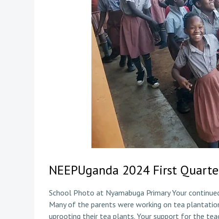
NEEPUganda 2024 First Quarte
School Photo at Nyamabuga Primary Your continued 
Many of the parents were working on tea plantatio
uprooting their tea plants. Your support for the tea