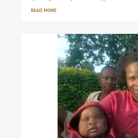
READ MORE