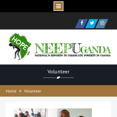
Skip
to
Facebook
Twitter
Instagram
content
Volunteer
Home
Volunteer