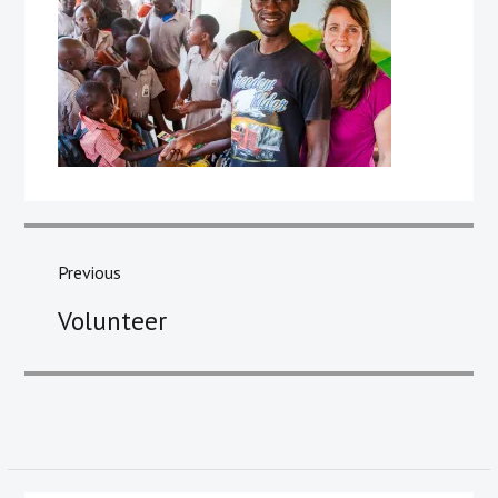
Post
navigation
Previous
Previous
Volunteer
post: