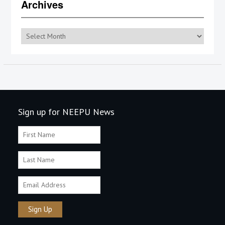
Archives
Archives
Sign up for NEEPU News