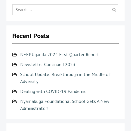
Searc
for:
Recent Posts
NEEPUganda 2024 First Quarter Report
Newsletter Continued 2023
School Update: Breakthrough in the Middle of
Adversity
Dealing with COVID-19 Pandemic
Nyamabuga Foundational School Gets A New
Administrator!